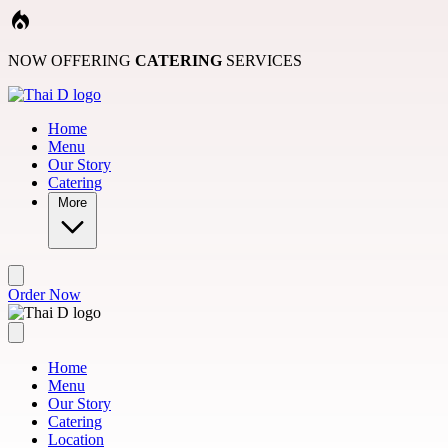
Skip to main content
NOW OFFERING
CATERING
SERVICES
Home
Menu
Our Story
Catering
More
Order Now
Home
Menu
Our Story
Catering
Location