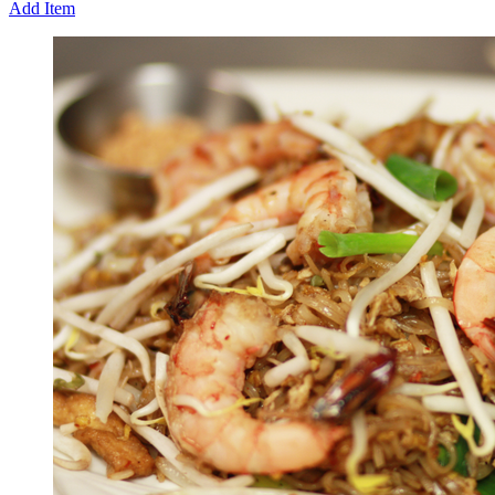
Add Item