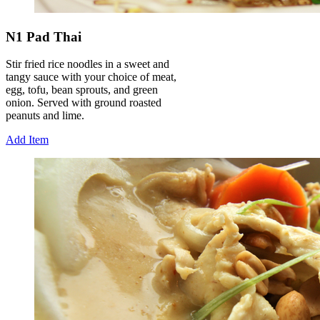
N1 Pad Thai
Stir fried rice noodles in a sweet and
tangy sauce with your choice of meat,
egg, tofu, bean sprouts, and green
onion. Served with ground roasted
peanuts and lime.
Add Item