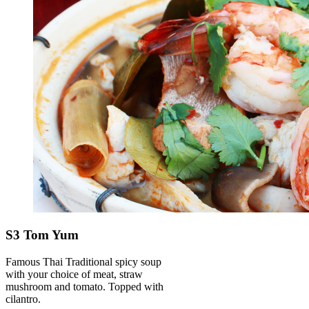
S3 Tom Yum
Famous Thai Traditional spicy soup
with your choice of meat, straw
mushroom and tomato. Topped with
cilantro.