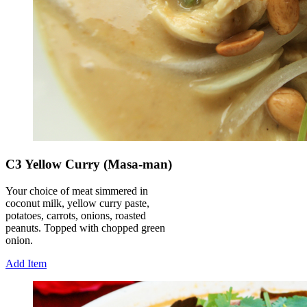
C3 Yellow Curry (Masa-man)
Your choice of meat simmered in
coconut milk, yellow curry paste,
potatoes, carrots, onions, roasted
peanuts. Topped with chopped green
onion.
Add Item