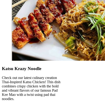
Katsu Krazy Noodle
Check out our latest culinary creation
Thai-Inspired Katsu Chicken! This dish
combines crispy chicken with the bold
and vibrant flavors of our famous Pad
Kee Mao with a twist using pad thai
noodles.