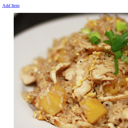
Add Item