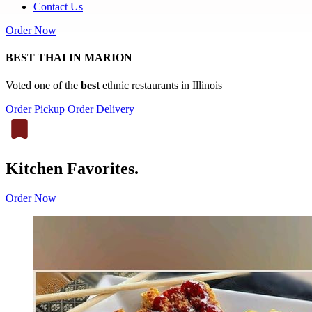
Contact Us
Order Now
BEST THAI IN MARION
Voted one of the
best
ethnic restaurants in Illinois
Order Pickup
Order Delivery
Kitchen Favorites.
Order Now