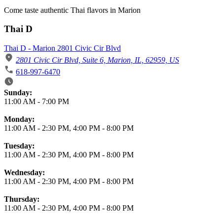
Come taste authentic Thai flavors in Marion
Thai D
Thai D - Marion 2801 Civic Cir Blvd
2801 Civic Cir Blvd, Suite 6, Marion, IL, 62959, US
618-997-6470
Business Hours
Sunday:
11:00 AM
-
7:00 PM
Monday:
11:00 AM
-
2:30 PM
,
4:00 PM
-
8:00 PM
Tuesday:
11:00 AM
-
2:30 PM
,
4:00 PM
-
8:00 PM
Wednesday:
11:00 AM
-
2:30 PM
,
4:00 PM
-
8:00 PM
Thursday:
11:00 AM
-
2:30 PM
,
4:00 PM
-
8:00 PM