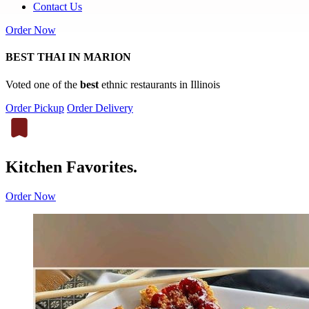
Contact Us
Order Now
BEST THAI IN MARION
Voted one of the
best
ethnic restaurants in Illinois
Order Pickup
Order Delivery
Kitchen Favorites.
Order Now