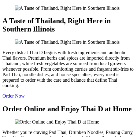
A Taste of Thailand, Right Here in
Southern Illinois
Every dish at Thai D begins with fresh ingredients and authentic
Thai flavors. Premium herbs and spices are imported directly from
Thailand, while fresh vegetables are sourced from local growers
whenever possible. From comforting curries and fragrant stir-fries to
Pad Thai, noodle dishes, and house specialties, every meal is
prepared to order with the care and balance that define Thai
cooking.
Order Now
Order Online and Enjoy Thai D at Home
Whether you're craving Pad Thai, Drunken Noodles, Panang Curry,