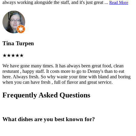
always working alongside the staff, and it's just great
...
Read More
Tina Turpen
We have gone many times. It has always been great food, clean
resturant , happy staff. It costs more to go to Denny's than to eat
here. Always fresh. So why waste your time with bland and boring
when you can have fresh , full of flavor and great service.
Frequently Asked Questions
What dishes are you best known for?