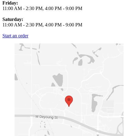
Friday:
11:00 AM
-
2:30 PM
,
4:00 PM
-
9:00 PM
Saturday:
11:00 AM
-
2:30 PM
,
4:00 PM
-
9:00 PM
Start an order