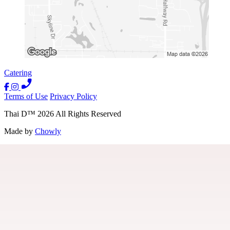
Catering
Terms of Use
Privacy Policy
Thai D
™
2026
All Rights Reserved
Made by
Chowly
Location
Contact Us