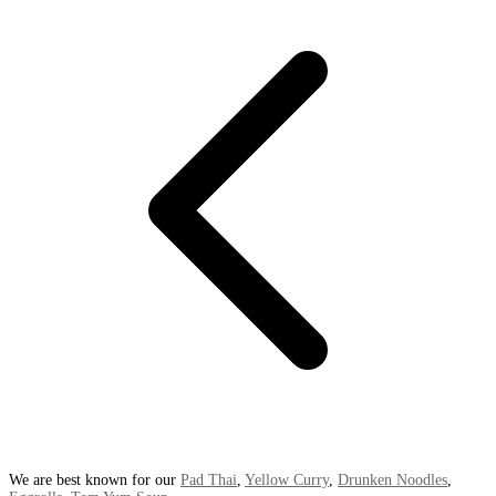
We are best known for our
Pad Thai
,
Yellow Curry
,
Drunken Noodles
,