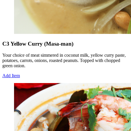
C3 Yellow Curry (Masa-man)
Your choice of meat simmered in coconut milk, yellow curry paste,
potatoes, carrots, onions, roasted peanuts. Topped with chopped
green onion.
Add Item