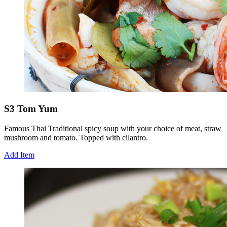
S3 Tom Yum
Famous Thai Traditional spicy soup with your choice of meat, straw
mushroom and tomato. Topped with cilantro.
Add Item