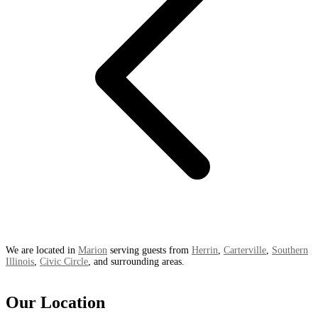
We are located in
Marion
serving guests from
Herrin
,
Carterville
,
Southern
Illinois
,
Civic Circle
, and surrounding areas.
Our Location