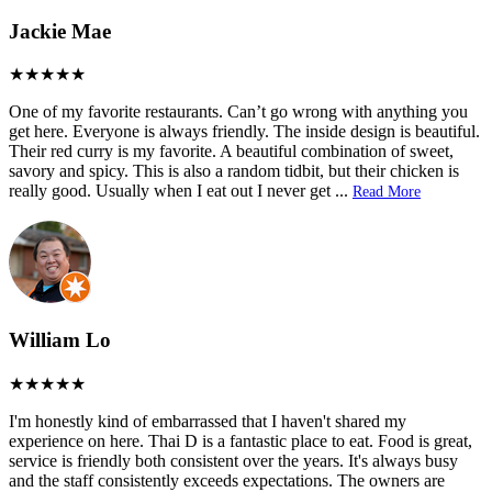
Jackie Mae
One of my favorite restaurants. Can’t go wrong with anything you
get here. Everyone is always friendly. The inside design is beautiful.
Their red curry is my favorite. A beautiful combination of sweet,
savory and spicy. This is also a random tidbit, but their chicken is
really good. Usually when I eat out I never get
...
Read More
William Lo
I'm honestly kind of embarrassed that I haven't shared my
experience on here. Thai D is a fantastic place to eat. Food is great,
service is friendly both consistent over the years. It's always busy
and the staff consistently exceeds expectations. The owners are