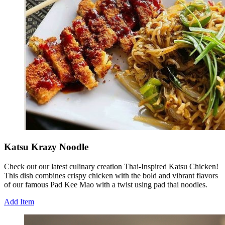
Katsu Krazy Noodle
Check out our latest culinary creation Thai-Inspired Katsu Chicken!
This dish combines crispy chicken with the bold and vibrant flavors
of our famous Pad Kee Mao with a twist using pad thai noodles.
Add Item