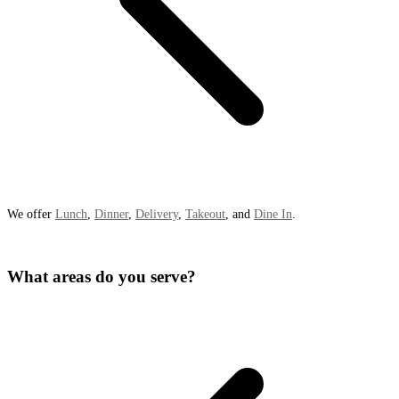
We offer
Lunch
,
Dinner
,
Delivery
,
Takeout
, and
Dine In
.
What areas do you serve?