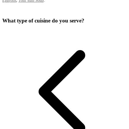
Eggrolls
,
Tom Yum Soup
.
What type of cuisine do you serve?