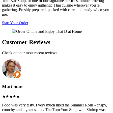
Tom Kar Soup, or one of our signature stir-fries, online ordering
makes it easy to enjoy authentic Thai cuisine wherever you're
gathering. Freshly prepared, packed with care, and ready when you
are.
Start Your Order
Customer Reviews
Check out our most recent reviews!
Matt man
Food was very tasty. I very much liked the Summer Rolls - crispy,
crunchy and a great sauce. The Tom Yum Soup with Shrimp was