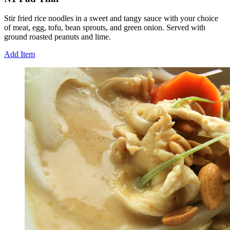
Stir fried rice noodles in a sweet and tangy sauce with your choice
of meat, egg, tofu, bean sprouts, and green onion. Served with
ground roasted peanuts and lime.
Add Item