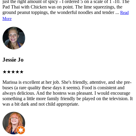
just the right amount of spicy - I ordered 5 on a scale of 1 -10. The
Pad Thai with Chicken was on point. The lime squeezings, the
ground peanut toppings, the wonderful noodles and tender
...
Read
More
Jessie Jo
Marissa is excellent at her job. She's friendly, attentive, and she pre-
buses (a rare quality these days it seems). Food is consistent and
always delicious. And the hostess was pleasant. I would encourage
something a little more family friendly be played on the television. It
was a bit dark and not child appropriate.