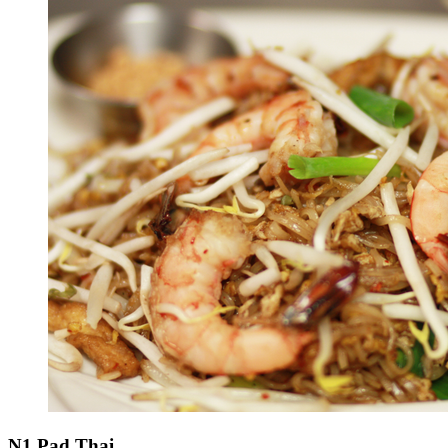
N1 Pad Thai