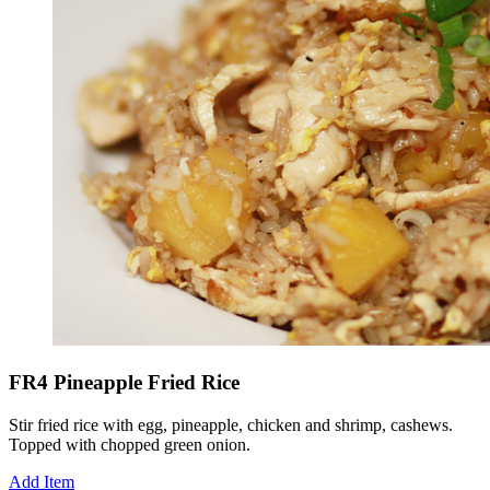
FR4 Pineapple Fried Rice
Stir fried rice with egg, pineapple, chicken and shrimp, cashews.
Topped with chopped green onion.
Add Item