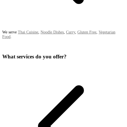
We serve
Thai Cuisine
,
Noodle Dishes
,
Curry
,
Gluten Free
,
Vegetarian
Food
.
What services do you offer?