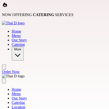
Skip to main content
NOW OFFERING
CATERING
SERVICES
Home
Menu
Our Story
Catering
More
Order Now
Home
Menu
Our Story
Catering
Location