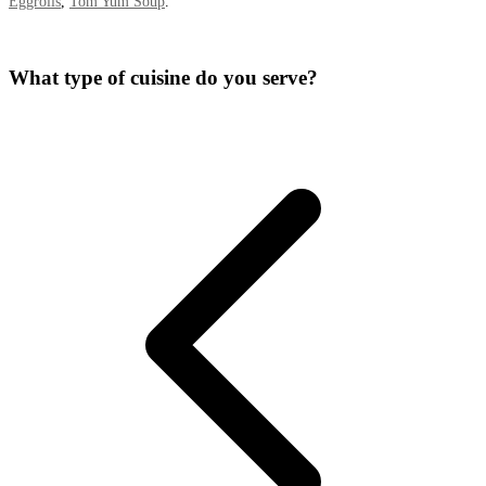
Eggrolls
,
Tom Yum Soup
.
What type of cuisine do you serve?