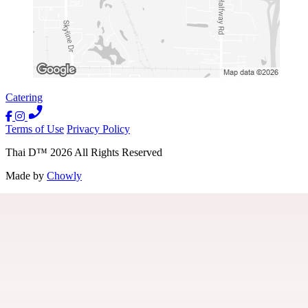
Catering
Terms of Use
Privacy Policy
Thai D
™
2026
All Rights Reserved
Made by
Chowly
Location
Contact Us