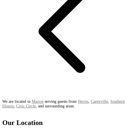
We are located in
Marion
serving guests from
Herrin
,
Carterville
,
Southern
Illinois
,
Civic Circle
, and surrounding areas.
Our Location