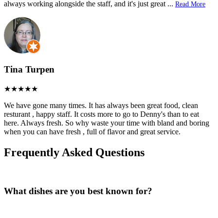
always working alongside the staff, and it's just great
...
Read More
Tina Turpen
We have gone many times. It has always been great food, clean
resturant , happy staff. It costs more to go to Denny's than to eat
here. Always fresh. So why waste your time with bland and boring
when you can have fresh , full of flavor and great service.
Frequently Asked Questions
What dishes are you best known for?