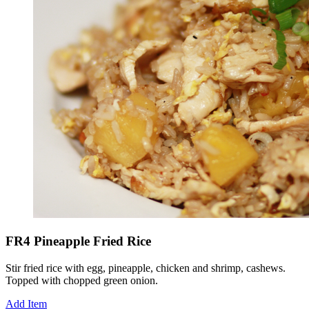
FR4 Pineapple Fried Rice
Stir fried rice with egg, pineapple, chicken and shrimp, cashews.
Topped with chopped green onion.
Add Item