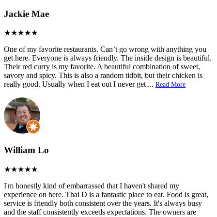
Jackie Mae
One of my favorite restaurants. Can’t go wrong with anything you
get here. Everyone is always friendly. The inside design is beautiful.
Their red curry is my favorite. A beautiful combination of sweet,
savory and spicy. This is also a random tidbit, but their chicken is
really good. Usually when I eat out I never get
...
Read More
William Lo
I'm honestly kind of embarrassed that I haven't shared my
experience on here. Thai D is a fantastic place to eat. Food is great,
service is friendly both consistent over the years. It's always busy
and the staff consistently exceeds expectations. The owners are