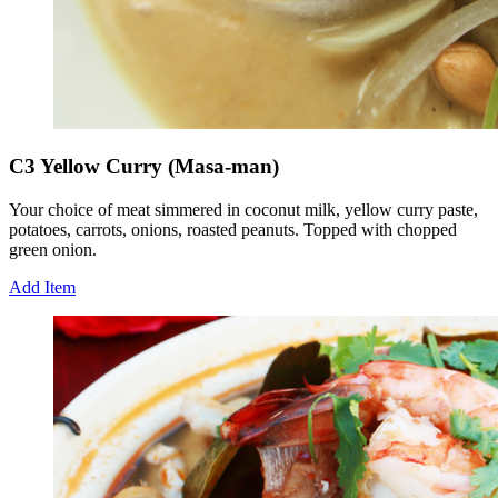
C3 Yellow Curry (Masa-man)
Your choice of meat simmered in coconut milk, yellow curry paste,
potatoes, carrots, onions, roasted peanuts. Topped with chopped
green onion.
Add Item