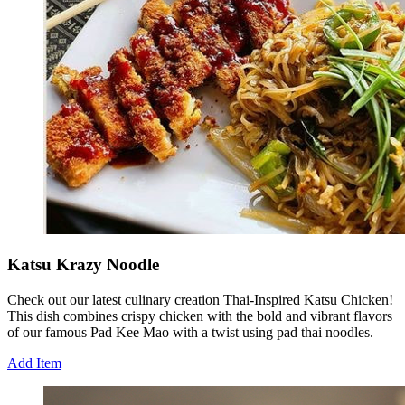
Katsu Krazy Noodle
Check out our latest culinary creation Thai-Inspired Katsu Chicken!
This dish combines crispy chicken with the bold and vibrant flavors
of our famous Pad Kee Mao with a twist using pad thai noodles.
Add Item