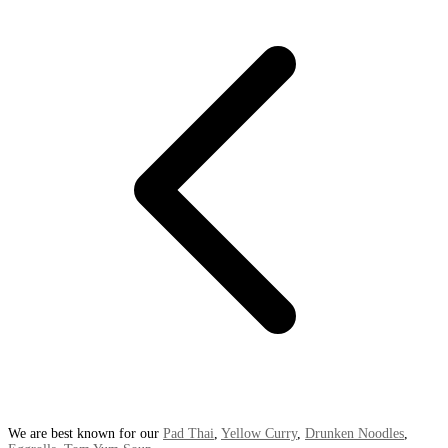
We are best known for our
Pad Thai
,
Yellow Curry
,
Drunken Noodles
,