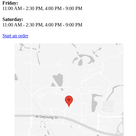
Friday:
11:00 AM
-
2:30 PM
,
4:00 PM
-
9:00 PM
Saturday:
11:00 AM
-
2:30 PM
,
4:00 PM
-
9:00 PM
Start an order