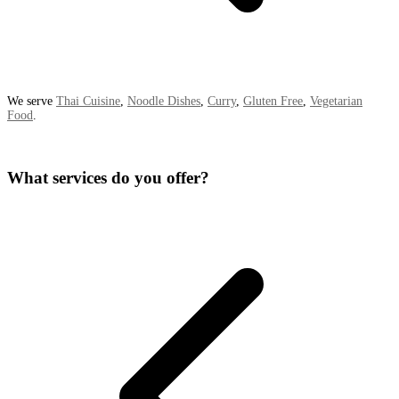
We serve
Thai Cuisine
,
Noodle Dishes
,
Curry
,
Gluten Free
,
Vegetarian
Food
.
What services do you offer?