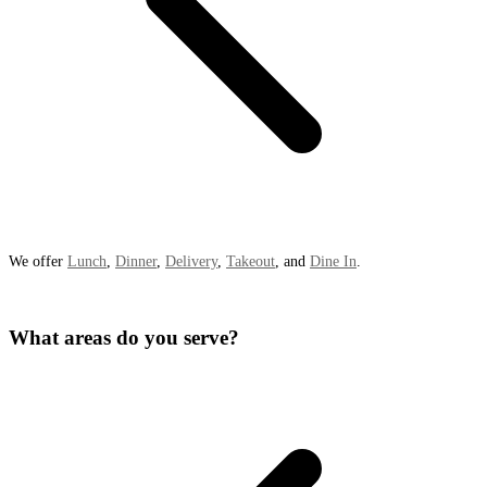
We offer
Lunch
,
Dinner
,
Delivery
,
Takeout
, and
Dine In
.
What areas do you serve?