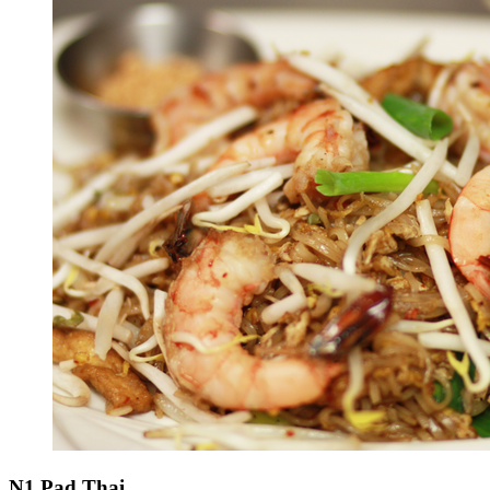
N1 Pad Thai