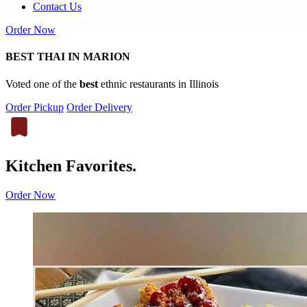
Contact Us
Order Now
BEST THAI IN MARION
Voted one of the
best
ethnic restaurants in Illinois
Order Pickup
Order Delivery
Kitchen Favorites.
Order Now