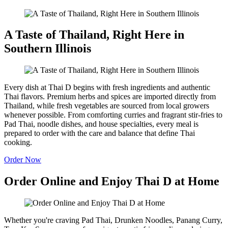
A Taste of Thailand, Right Here in
Southern Illinois
Every dish at Thai D begins with fresh ingredients and authentic
Thai flavors. Premium herbs and spices are imported directly from
Thailand, while fresh vegetables are sourced from local growers
whenever possible. From comforting curries and fragrant stir-fries to
Pad Thai, noodle dishes, and house specialties, every meal is
prepared to order with the care and balance that define Thai
cooking.
Order Now
Order Online and Enjoy Thai D at Home
Whether you're craving Pad Thai, Drunken Noodles, Panang Curry,