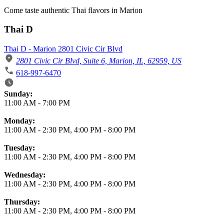
Come taste authentic Thai flavors in Marion
Thai D
Thai D - Marion 2801 Civic Cir Blvd
2801 Civic Cir Blvd, Suite 6, Marion, IL, 62959, US
618-997-6470
Business Hours
Sunday:
11:00 AM
-
7:00 PM
Monday:
11:00 AM
-
2:30 PM
,
4:00 PM
-
8:00 PM
Tuesday:
11:00 AM
-
2:30 PM
,
4:00 PM
-
8:00 PM
Wednesday:
11:00 AM
-
2:30 PM
,
4:00 PM
-
8:00 PM
Thursday:
11:00 AM
-
2:30 PM
,
4:00 PM
-
8:00 PM