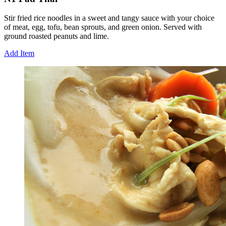
Stir fried rice noodles in a sweet and tangy sauce with your choice
of meat, egg, tofu, bean sprouts, and green onion. Served with
ground roasted peanuts and lime.
Add Item