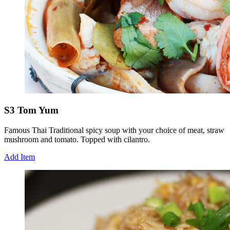
S3 Tom Yum
Famous Thai Traditional spicy soup with your choice of meat, straw
mushroom and tomato. Topped with cilantro.
Add Item