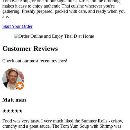
Tom Kar Soup, or one of our signature stir-fries, online ordering
makes it easy to enjoy authentic Thai cuisine wherever you're
gathering. Freshly prepared, packed with care, and ready when you
are.
Start Your Order
Customer Reviews
Check out our most recent reviews!
Matt man
Food was very tasty. I very much liked the Summer Rolls - crispy,
crunchy and a great sauce. The Tom Yum Soup with Shrimp was