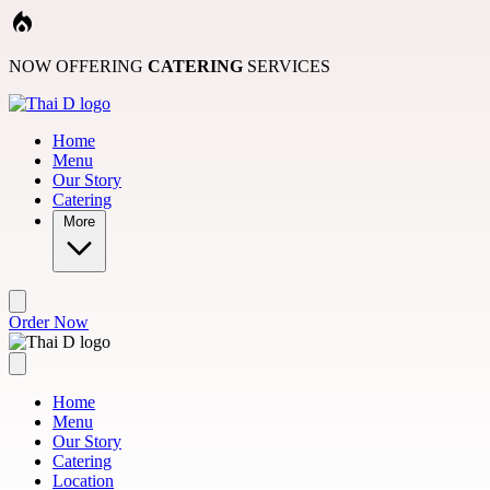
Skip to main content
NOW OFFERING
CATERING
SERVICES
Home
Menu
Our Story
Catering
More
Order Now
Home
Menu
Our Story
Catering
Location