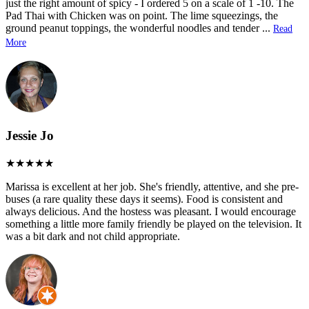
just the right amount of spicy - I ordered 5 on a scale of 1 -10. The
Pad Thai with Chicken was on point. The lime squeezings, the
ground peanut toppings, the wonderful noodles and tender
...
Read
More
Jessie Jo
Marissa is excellent at her job. She's friendly, attentive, and she pre-
buses (a rare quality these days it seems). Food is consistent and
always delicious. And the hostess was pleasant. I would encourage
something a little more family friendly be played on the television. It
was a bit dark and not child appropriate.